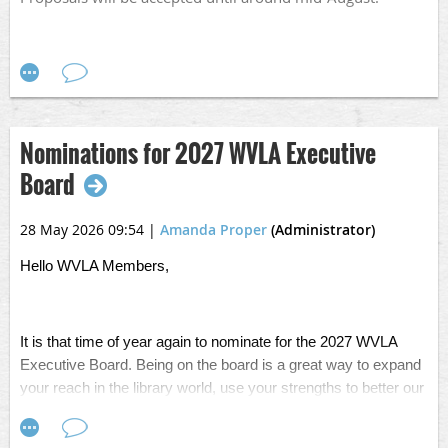
Fall Conference Flyer.png
Nominations for 2027 WVLA Executive
Board
28 May 2026 09:54
|
Amanda Proper
(Administrator)
Hello WVLA Members,
It is that time of year again to nominate for the 2027 WVLA
Executive Board. Being on the board is a great way to expand
your reach in the library world, use your strengths to better our
organization, and make some great connections and friends
along the way. If you are interested, or want to nominate