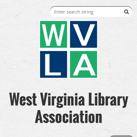
West Virginia Library
Association